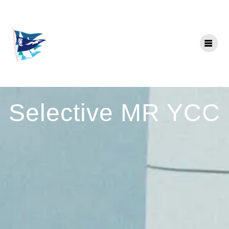
Skip
to
content
Selective MR YCC