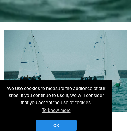
We use cookies to measure the audience of our
sites. If you continue to use it, we will consider
that you accept the use of cookies.
To know more
Selective MR YCC
OK