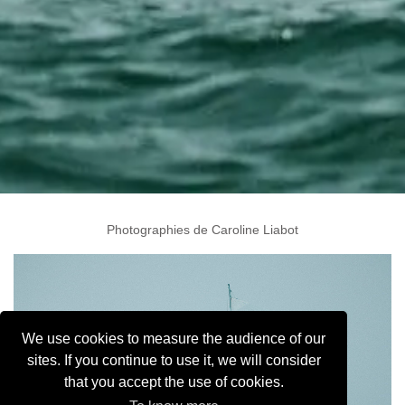
Photographies de Caroline Liabot
We use cookies to measure the audience of our
sites. If you continue to use it, we will consider
that you accept the use of cookies.