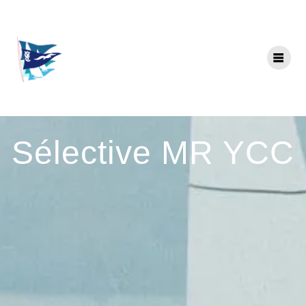
Skip
to
content
Sélective MR YCC