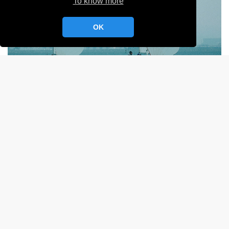
To know more
OK
Sélective MR YCC
- 101 -