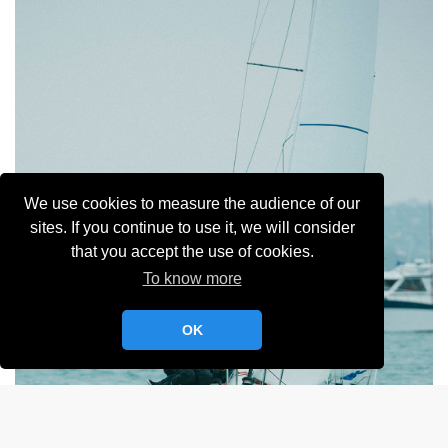
We use cookies to measure the audience of our
sites. If you continue to use it, we will consider
that you accept the use of cookies.
To know more
OK