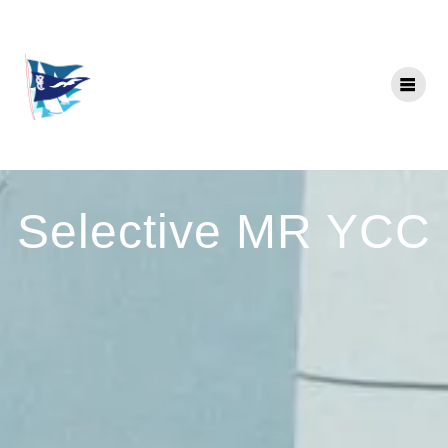
Skip
to
content
Selective MR YCC