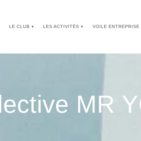
LE CLUB
LES ACTIVITÉS
VOILE ENTREPRISE
lective MR 