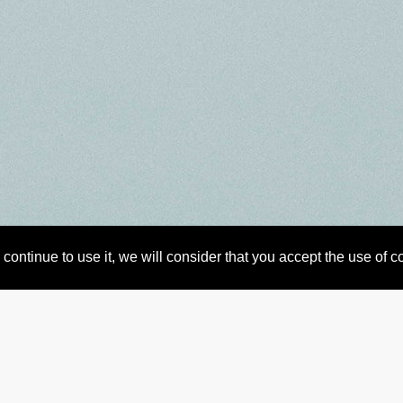
continue to use it, we will consider that you accept the use of 