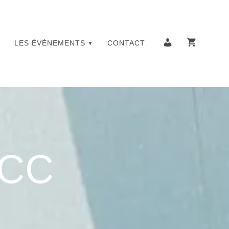
LES ÉVÉNEMENTS
CONTACT
YCC