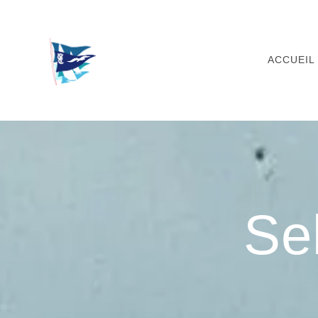
Skip
to
content
ACCUEIL
Se