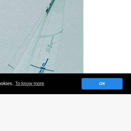
cookies.
To know more
OK