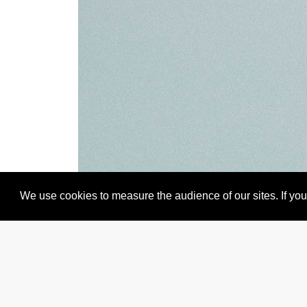
We use cookies to measure the audience of our sites. If you 