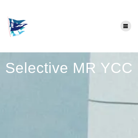
Skip
to
content
Selective MR YCC