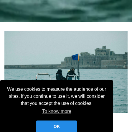
We use cookies to measure the audience of our
sites. If you continue to use it, we will consider
that you accept the use of cookies.
To know more
Selective MR YCC
OK