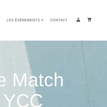
LES ÉVÉNEMENTS
CONTACT
e Match
– YCC