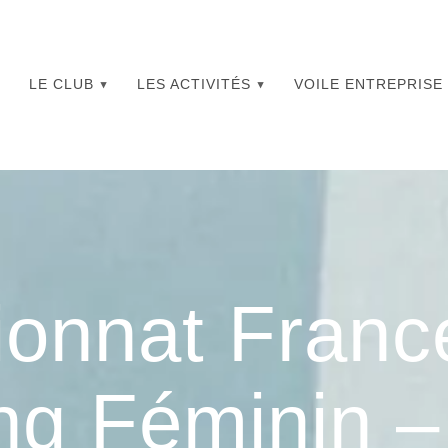
LE CLUB
LES ACTIVITÉS
VOILE ENTREPRISE
onnat Franc
ng Féminin 