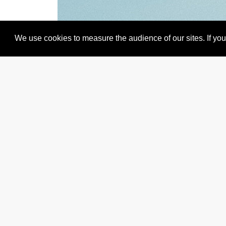
We use cookies to measure the audience of our sites. If you 