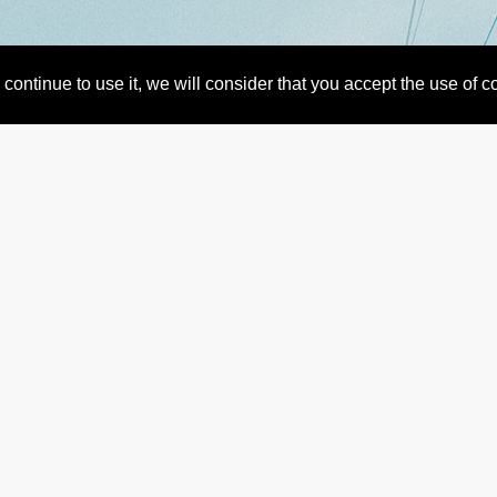
continue to use it, we will consider that you accept the use of 