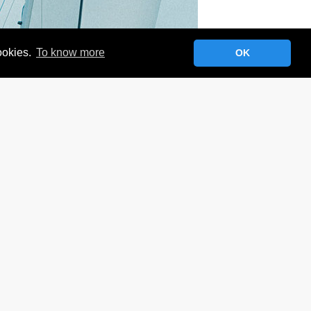
cookies.
To know more
OK