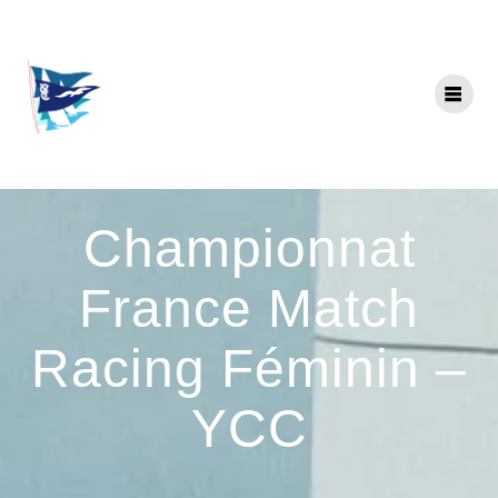
Skip
to
content
Championnat
France Match
Racing Féminin –
YCC