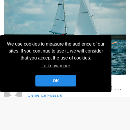
We use cookies to measure the audience of our
sites. If you continue to use it, we will consider
that you accept the use of cookies.
To know more
OK
Championnat France Match Racing Féminin - YCC
Clémence Fossard
Album:
Championnat de France Féminin de Match Racing 2024
DETAILS