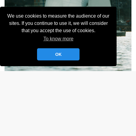
We use cookies to measure the audience of our
sites. If you continue to use it, we will consider
that you accept the use of cookies.
To know more
OK