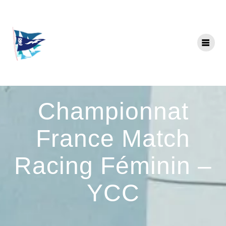
Skip
to
content
Championnat
France Match
Racing Féminin –
YCC