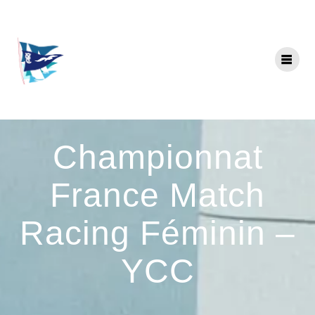
Skip
to
content
Championnat
France Match
Racing Féminin –
YCC