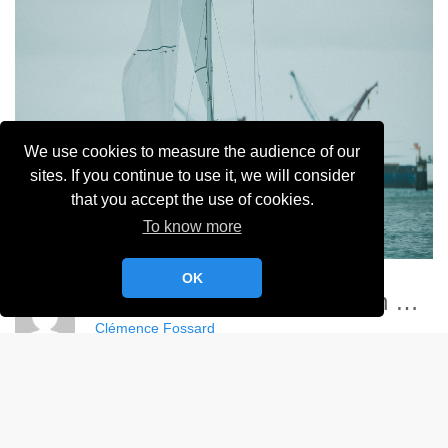
We use cookies to measure the audience of our
sites. If you continue to use it, we will consider
that you accept the use of cookies.
To know more
OK
Championnat France Match Racing Féminin - YCC
Clémence Fossard
Album:
Championnat de France Féminin de Match Racing 2024
DETAILS