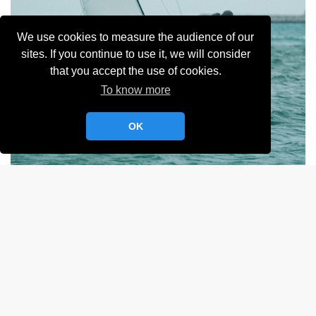
We use cookies to measure the audience of our
sites. If you continue to use it, we will consider
that you accept the use of cookies.
To know more
OK