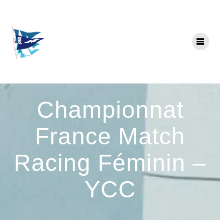
Skip
to
content
Championnat
France Match
Racing Féminin –
YCC