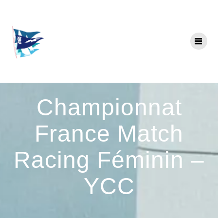
Skip
to
content
Championnat
France Match
Racing Féminin –
YCC