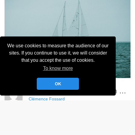
We use cookies to measure the audience of our
sites. If you continue to use it, we will consider
that you accept the use of cookies.
To know more
OK
Championnat France Match Racing Féminin - YCC
Clémence Fossard
Album:
Championnat de France Féminin de Match Racing 2024
DETAILS