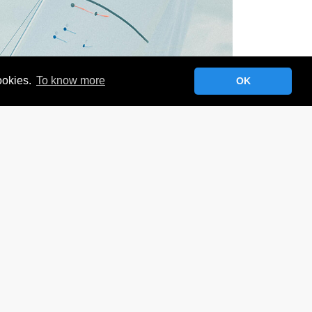
cookies.
To know more
OK