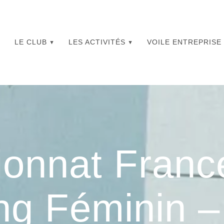
LE CLUB
LES ACTIVITÉS
VOILE ENTREPRISE
onnat Franc
ng Féminin 