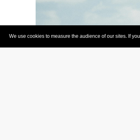
We use cookies to measure the audience of our sites. If you 