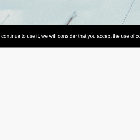
continue to use it, we will consider that you accept the use of 