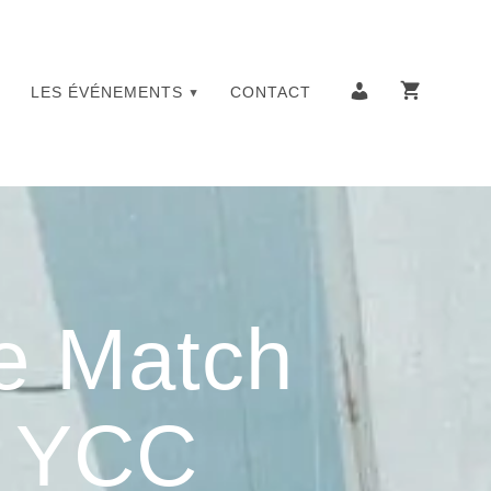
LES ÉVÉNEMENTS
CONTACT
e Match
– YCC