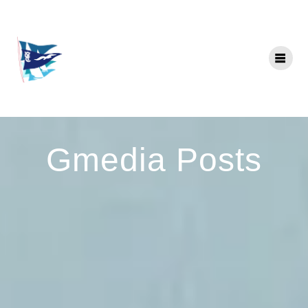
Gmedia Posts