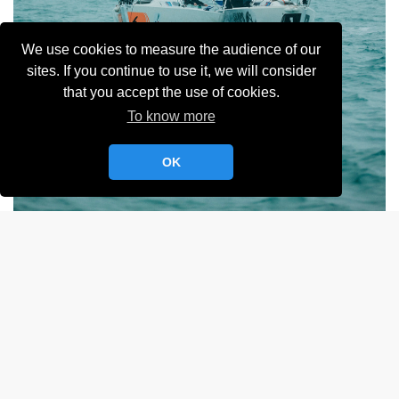
We use cookies to measure the audience of our
sites. If you continue to use it, we will consider
that you accept the use of cookies.
To know more
OK
Album:
Sélective MR YCC
LIRE LA SUITE
Selective MR YCC