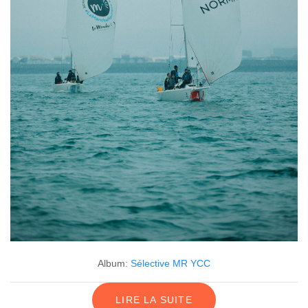
Album:
Sélective MR YCC
LIRE LA SUITE