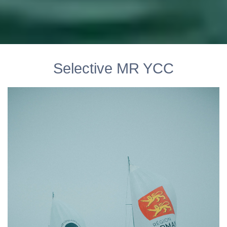
Selective MR YCC