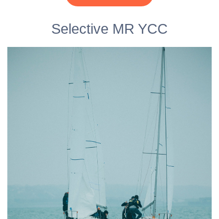
Selective MR YCC