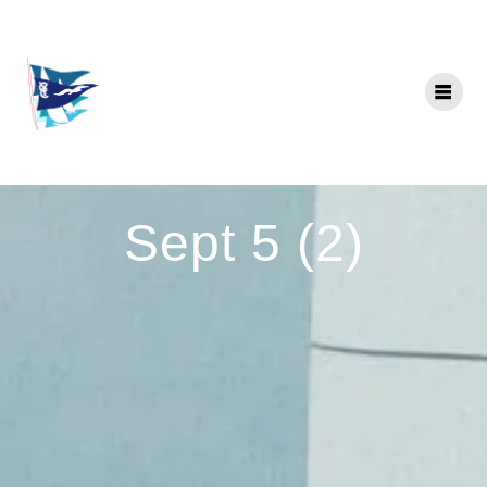
Skip
to
content
Sept 5 (2)