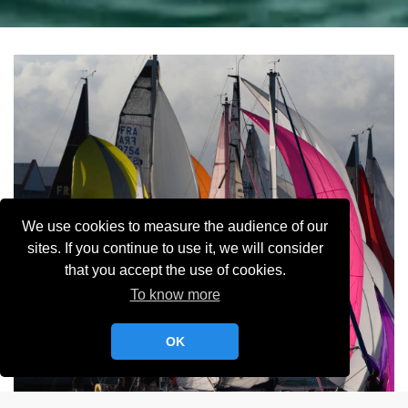
We use cookies to measure the audience of our
sites. If you continue to use it, we will consider
that you accept the use of cookies.
To know more
OK