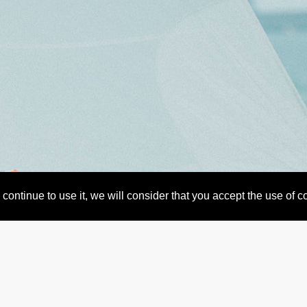
continue to use it, we will consider that you accept the use of 