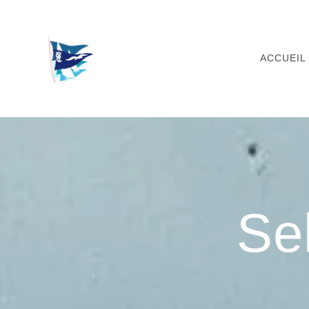
Skip
to
content
ACCUEIL
Se