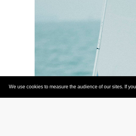
We use cookies to measure the audience of our sites. If you 