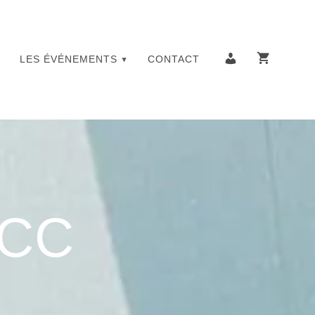
LES ÉVÉNEMENTS
CONTACT
YCC