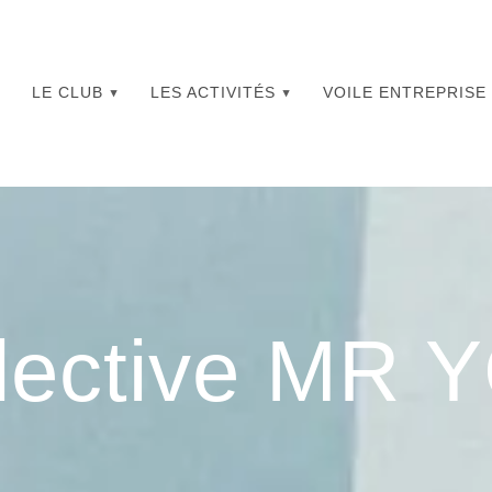
LE CLUB
LES ACTIVITÉS
VOILE ENTREPRISE
lective MR 