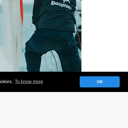
cookies.
To know more
OK