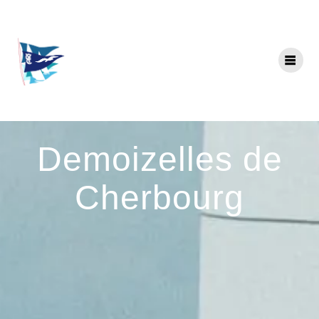
Skip
to
content
Demoizelles de
Cherbourg