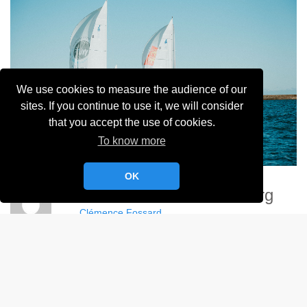
We use cookies to measure the audience of our
sites. If you continue to use it, we will consider
that you accept the use of cookies.
To know more
OK
Demoizelles De Cherbourg
Clémence Fossard
Album:
Demoizelles de Cherbourg - 2024
DETAILS