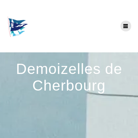
Skip
to
content
Demoizelles de
Cherbourg