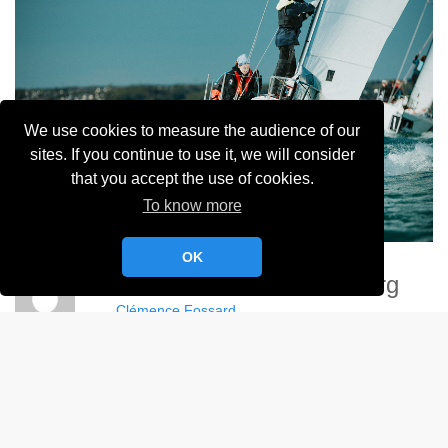
We use cookies to measure the audience of our
sites. If you continue to use it, we will consider
that you accept the use of cookies.
To know more
OK
Demoizelles De Cherbourg
Clémence Fossard
Album:
Demoizelles de Cherbourg - 2024
DETAILS