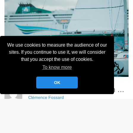
We use cookies to measure the audience of our
sites. If you continue to use it, we will consider
that you accept the use of cookies.
To know more
OK
Championnat France Match Racing Féminin - YCC
Clémence Fossard
Album:
Championnat de France Féminin de Match Racing 2024
DETAILS