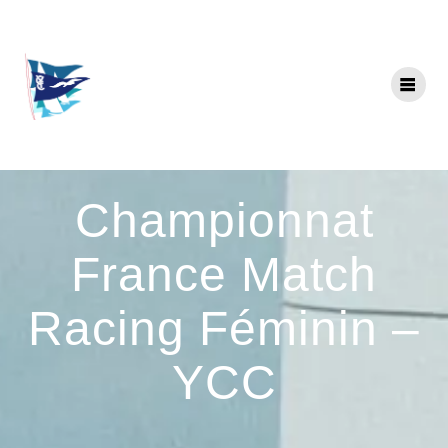
Skip
to
content
Championnat
France Match
Racing Féminin –
YCC