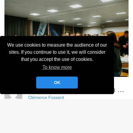
We use cookies to measure the audience of our
sites. If you continue to use it, we will consider
that you accept the use of cookies.
To know more
OK
Championnat France Match Racing Féminin - YCC
Clémence Fossard
Album:
Championnat de France Féminin de Match Racing 2024
DETAILS