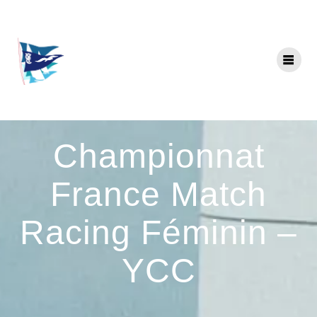
Skip
to
content
Championnat
France Match
Racing Féminin –
YCC