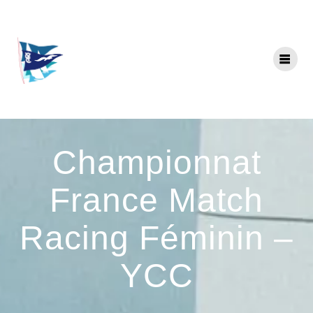
Skip
to
content
Championnat
France Match
Racing Féminin –
YCC