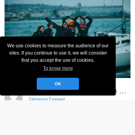
We use cookies to measure the audience of our
sites. If you continue to use it, we will consider
that you accept the use of cookies.
To know more
OK
Championnat France Match Racing Féminin - YCC
Clémence Fossard
Album:
Championnat de France Féminin de Match Racing 2024
DETAILS