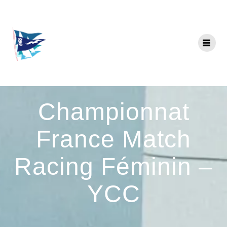
Skip
to
content
Championnat
France Match
Racing Féminin –
YCC