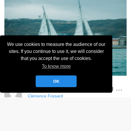
We use cookies to measure the audience of our
sites. If you continue to use it, we will consider
that you accept the use of cookies.
To know more
OK
Championnat France Match Racing Féminin - YCC
Clémence Fossard
Album:
Championnat de France Féminin de Match Racing 2024
DETAILS