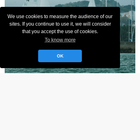
We use cookies to measure the audience of our
sites. If you continue to use it, we will consider
that you accept the use of cookies.
To know more
OK