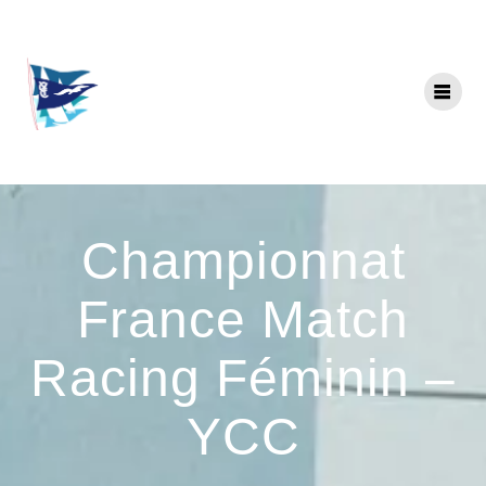
Skip
to
content
Championnat
France Match
Racing Féminin –
YCC