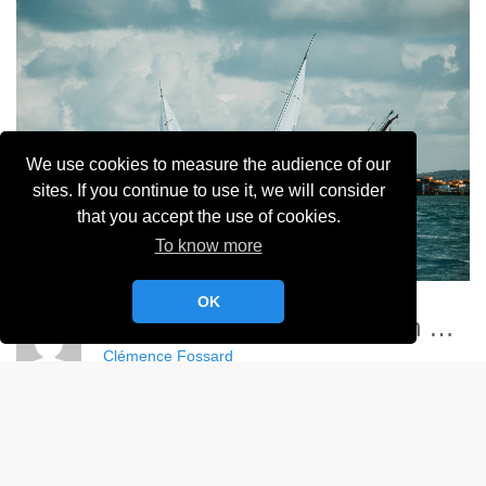
We use cookies to measure the audience of our
sites. If you continue to use it, we will consider
that you accept the use of cookies.
To know more
OK
Championnat France Match Racing Féminin - YCC
Clémence Fossard
Album:
Championnat de France Féminin de Match Racing 2024
DETAILS