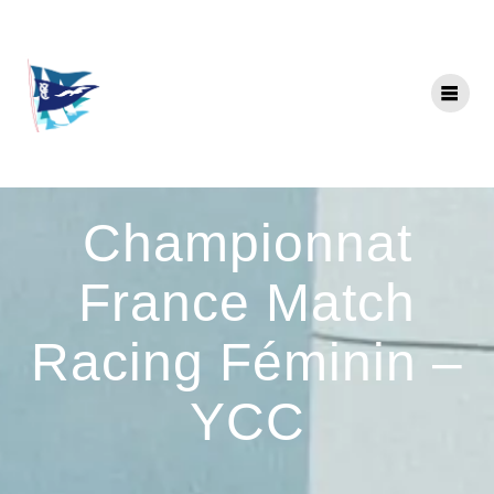
Skip
to
content
Championnat
France Match
Racing Féminin –
YCC