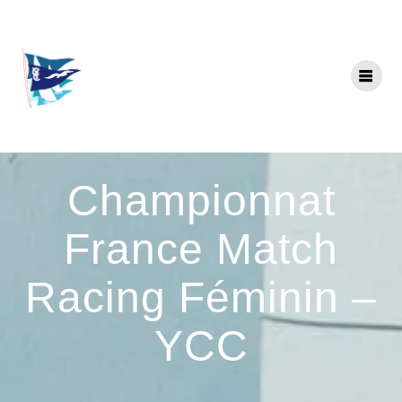
Skip
to
content
Championnat
France Match
Racing Féminin –
YCC