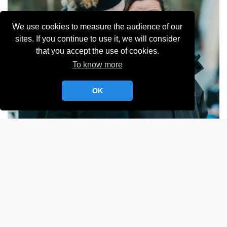
We use cookies to measure the audience of our
sites. If you continue to use it, we will consider
that you accept the use of cookies.
To know more
OK