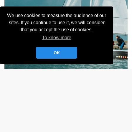
We use cookies to measure the audience of our
sites. If you continue to use it, we will consider
that you accept the use of cookies.
To know more
OK