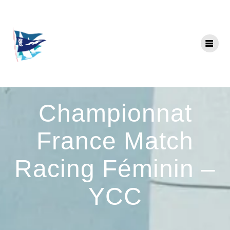
Skip
to
content
Championnat
France Match
Racing Féminin –
YCC