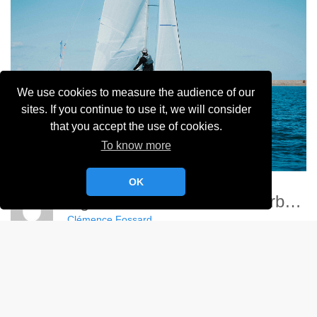
We use cookies to measure the audience of our
sites. If you continue to use it, we will consider
that you accept the use of cookies.
To know more
OK
Ligue Nationale Voile - Cherbourg
Clémence Fossard
Album:
Ligue Nationale de Voile 2024
DETAILS