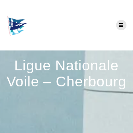
Skip
to
content
Ligue Nationale
Voile – Cherbourg