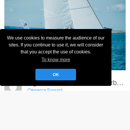
We use cookies to measure the audience of our
sites. If you continue to use it, we will consider
that you accept the use of cookies.
To know more
OK
Ligue Nationale Voile - Cherbourg
Clémence Fossard
Album:
Ligue Nationale de Voile 2024
DETAILS