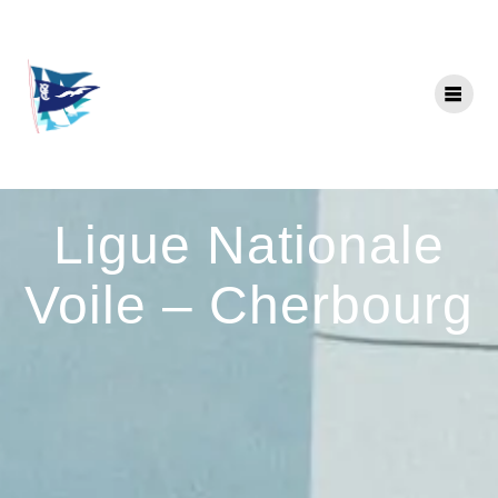
Skip
to
content
Ligue Nationale
Voile – Cherbourg