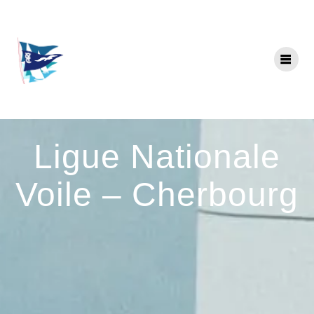
Skip
to
content
Ligue Nationale
Voile – Cherbourg