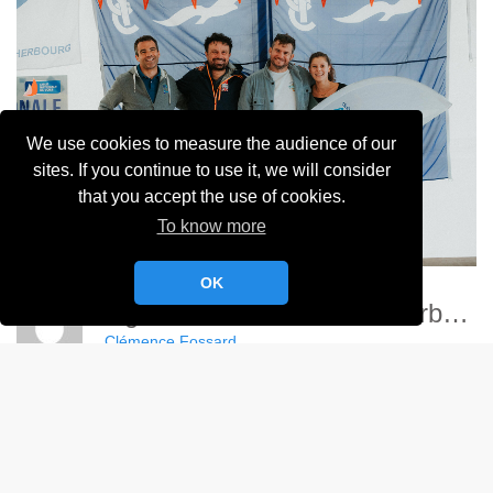
We use cookies to measure the audience of our
sites. If you continue to use it, we will consider
that you accept the use of cookies.
To know more
OK
Ligue Nationale Voile - Cherbourg
Clémence Fossard
Album:
Ligue Nationale de Voile 2024
DETAILS