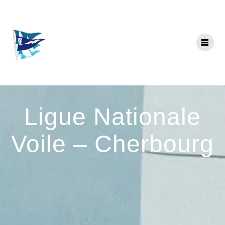
Skip
to
content
Ligue Nationale
Voile – Cherbourg