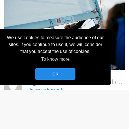
We use cookies to measure the audience of our
sites. If you continue to use it, we will consider
that you accept the use of cookies.
To know more
OK
Ligue Nationale Voile - Cherbourg
Clémence Fossard
Album:
Ligue Nationale de Voile 2024
DETAILS