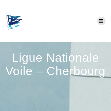
Skip
to
content
Ligue Nationale
Voile – Cherbourg