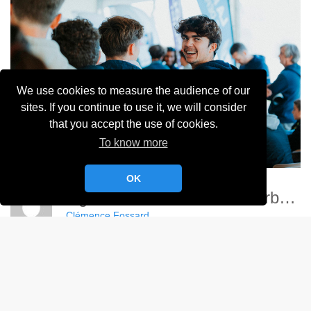
We use cookies to measure the audience of our
sites. If you continue to use it, we will consider
that you accept the use of cookies.
To know more
OK
Ligue Nationale Voile - Cherbourg
Clémence Fossard
Album:
Ligue Nationale de Voile 2024
DETAILS