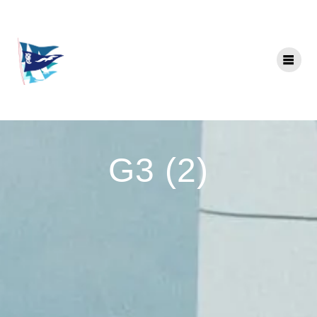
Skip
to
content
G3 (2)