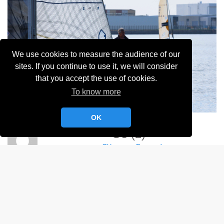
We use cookies to measure the audience of our
sites. If you continue to use it, we will consider
that you accept the use of cookies.
To know more
OK
G3 (2)
Clémence Fossard
Album:
Championnat du Mardi Soir 2024
DETAILS
NIKON D750