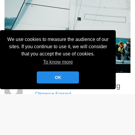
We use cookies to measure the audience of our
sites. If you continue to use it, we will consider
that you accept the use of cookies.
To know more
OK
Demoizelles De Cherbourg
Clémence Fossard
Album:
Demoizelles de Cherbourg - 2024
DETAILS