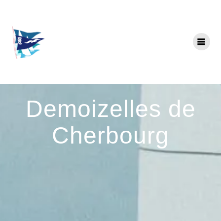
Skip
to
content
Demoizelles de
Cherbourg