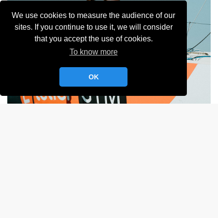
We use cookies to measure the audience of our
sites. If you continue to use it, we will consider
that you accept the use of cookies.
To know more
OK