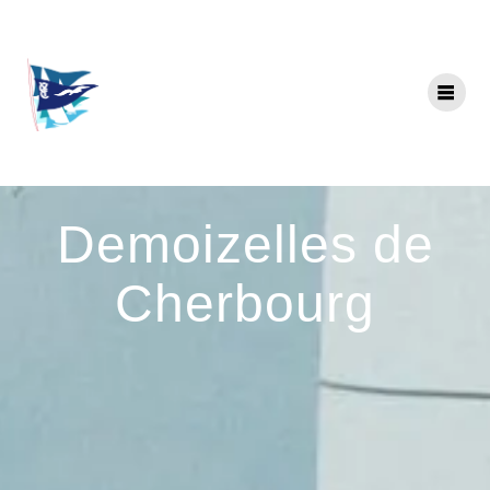
Skip
to
content
Demoizelles de
Cherbourg