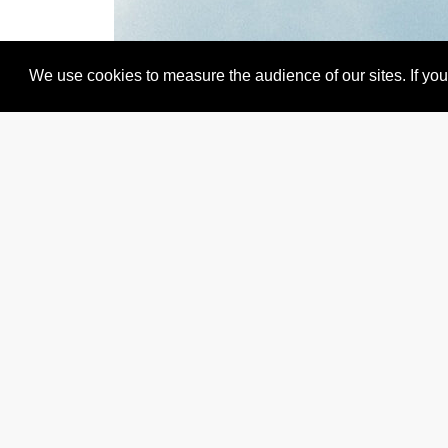
We use cookies to measure the audience of our sites. If you 