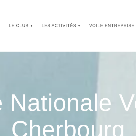
LE CLUB
LES ACTIVITÉS
VOILE ENTREPRISE
 Nationale V
Cherbourg