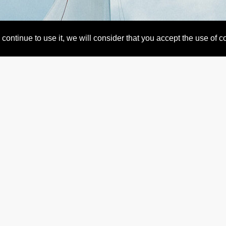
continue to use it, we will consider that you accept the use of 