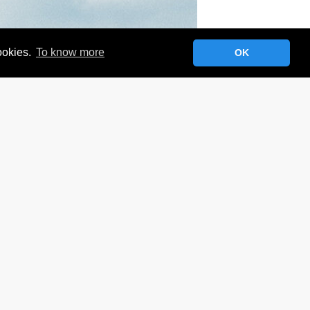
cookies.
To know more
OK