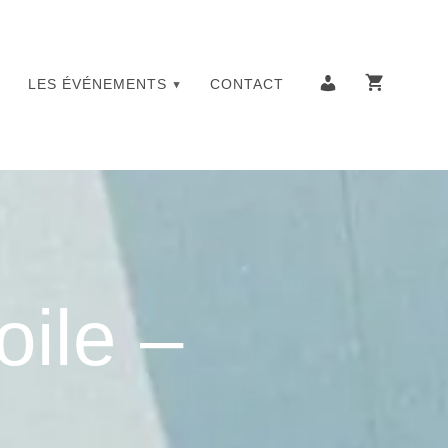
LES ÉVÉNEMENTS
CONTACT
oile –