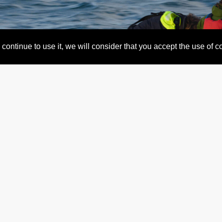
continue to use it, we will consider that you accept the use of 