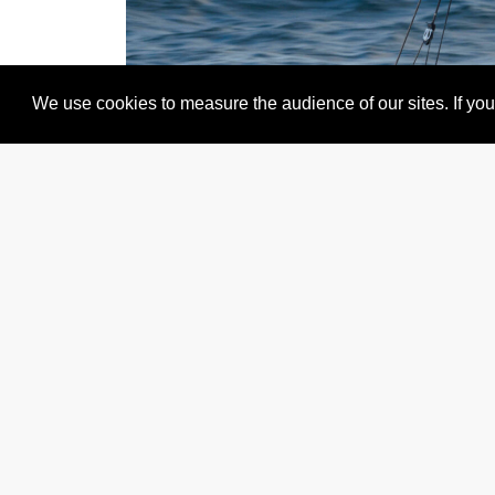
We use cookies to measure the audience of our sites. If you 