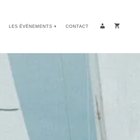
LES ÉVÉNEMENTS
CONTACT