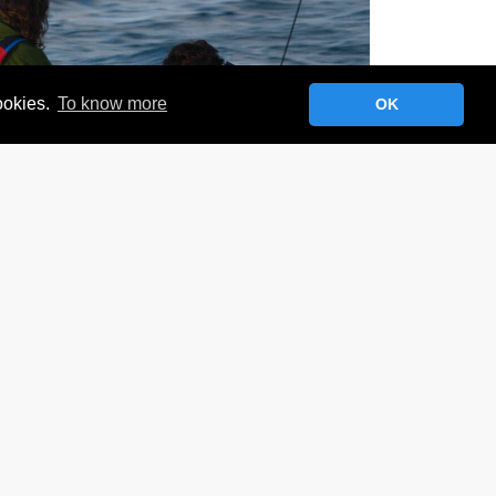
cookies.
To know more
OK