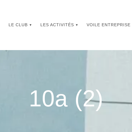
LE CLUB
LES ACTIVITÉS
VOILE ENTREPRISE
10a (2)